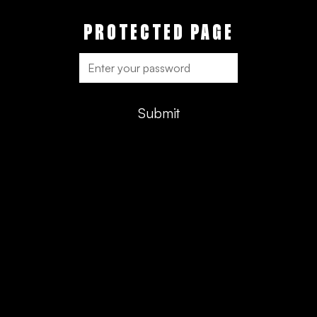
PROTECTED PAGE